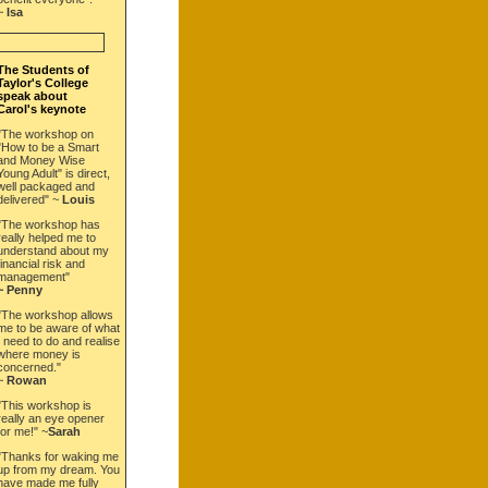
~
Isa
BOOK NOW!
The Students of
Taylor's College
speak about
Carol's keynote
"The workshop on
"How to be a Smart
and Money Wise
Young Adult" is direct,
well packaged and
delivered" ~
Louis
"The workshop has
really helped me to
understand about my
financial risk and
management"
~ Penny
"The workshop allows
me to be aware of what
I need to do and realise
where money is
concerned."
~
Rowan
"This workshop is
really an eye opener
for me!" ~
Sarah
"Thanks for waking me
up from my dream. You
have made me fully