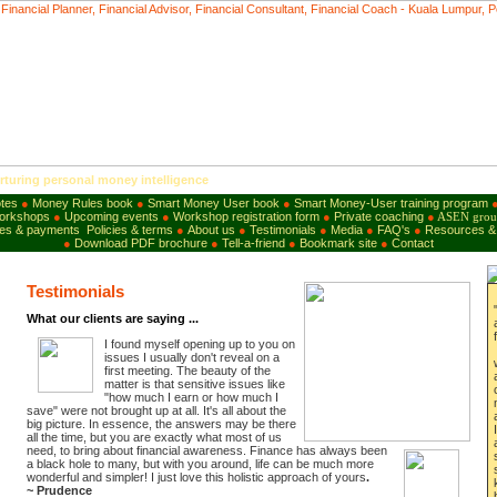
uring personal money intelligence
tes
●
Money Rules book
●
Smart Money User
b
ook
●
Smart Money-User training program
workshops
●
Upcoming events
●
Workshop registration form
●
Private coaching
●
ASEN grou
es & payments
Policies & terms
●
About us
●
Testimonials
●
Media
●
FAQ's
●
Resources & 
●
Download PDF brochure
●
Tell-a-friend
●
B
ookmark site
●
Contact
Testimonials
What our clients are saying ...
I found myself opening up to you on
issues I usually don't reveal on a
first meeting. The beauty of the
matter is that sensitive issues like
"
how much I earn or
how much I
save
"
were
not brought up at all. It's all about the
big picture. In essence, the answers may be there
all the time, but you are exactly what most of us
need, to bring
about financial
awareness.
Finance has always been
a black hole to many, but with you around, life can be much more
wonderful and simpler! I just love this holistic approach of yours
.
~
Prudence