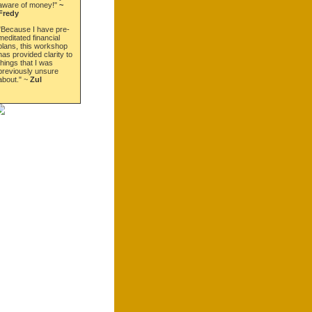
aware of money!"
~
Fredy
"Because I have pre-
meditated financial
plans, this workshop
has provided clarity to
things that I was
previously unsure
about." ~
Zul