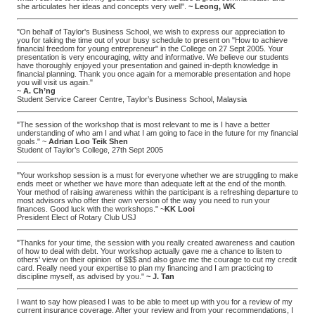
she articulates her ideas and concepts very well".
~ Leong, WK
"On behalf of Taylor's Business School, we wish to express our appreciation to
you for taking the time out of your busy schedule to present on "How to achieve
financial freedom for young entrepreneur" in the College on 27 Sept 2005. Your
presentation is very encouraging, witty and informative. We believe our students
have thoroughly enjoyed your presentation and gained in-depth knowledge in
financial planning. Thank you once again for a memorable presentation and hope
you will visit us again."
~
A. Ch’ng
Student Service Career Centre, Taylor’s Business School, Malaysia
"The session of the workshop that is most relevant to me is I have a better
understanding of who am I and what I am going to face in the future for my financial
goals." ~
Adrian Loo Teik Shen
Student of Taylor’s College, 27th Sept 2005
"Your workshop session is a must for everyone whether we are struggling to make
ends meet or whether we have more than adequate left at the end of the month.
Your method of raising awareness within the participant is a refreshing departure to
most advisors who offer their own version of the way you need to run your
finances. Good luck with the workshops." ~
KK Looi
President Elect of Rotary Club USJ
"Thanks for your time, the session with you really created awareness and caution
of how to deal with debt. Your workshop actually gave me a chance to listen to
others' view on their opinion of $$$ and also gave me the courage to cut my credit
card. Really need your expertise to plan my financing and I am practicing to
discipline myself, as advised by you."
~ J. Tan
I want to say how pleased I was to be able to meet up with you for a review of my
current insurance coverage. After your review and from your recommendations, I