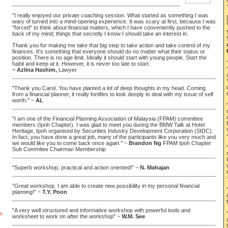
"I really enjoyed our private coaching session. What started as something I was
wary of turned into a mind-opening experience. It was scary at first, because I was
"forced" to think about financial matters, which I have conveniently pushed to the
back of my mind; things that secretly I know I should take an interest in.
Thank you for making me take that big step to take action and take control of my
finances. It's something that everyone should do no matter what their status or
position. There is no age limit. Ideally it should start with young people. Start the
habit and keep at it. However, it is never too late to start.
~ Azlina Hashim,
Lawyer
"Thank you Carol. You have planted a lot of deep thoughts in my head. Coming
from a financial planner, it really fortifies to look deeply to deal with my issue of self
worth." ~
AL
"I am one of the Financial Planning Association of Malaysia (FPAM) committee
members (Ipoh Chapter). I was glad to meet you during the BMW Talk at Hotel
Heritage, Ipoh organised by Securities Industry Development Corporation (SIDC).
In fact, you have done a great job, many of the participants like you very much and
we would like you to come back once again." ~
Brandon Ng
FPAM Ipoh Chapter
Sub Commitee Chairman Membership
"Superb workshop, practical and action oriented!" ~
N. Mahajan
"Great workshop. I am able to create new possibility in my personal financial
planning!" ~
T.Y. Poon
"A very well structured and informative workshop with powerful tools and
worksheet to work on after the workshop" ~
W.M. See