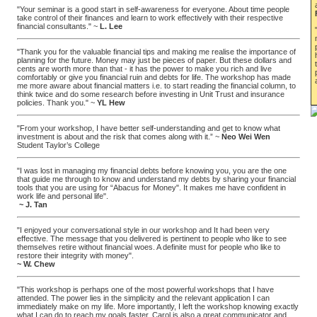
"Your seminar is a good start in self-awareness for everyone. About time people
take control of their finances and learn to work effectively with their respective
financial consultants." ~
L. Lee
"Thank you for the valuable financial tips and making me realise the importance of
planning for the future. Money may just be pieces of paper. But these dollars and
cents are worth more than that - it has the power to make you rich and live
comfortably or give you financial ruin and debts for life. The workshop has made
me more aware about financial matters i.e. to start reading the financial column, to
think twice and do some research before investing in Unit Trust and insurance
policies. Thank you." ~
YL Hew
"From your workshop, I have better self-understanding and get to know what
investment is about and the risk that comes along with it.” ~
Neo Wei Wen
Student Taylor’s College
"I was lost in managing my financial debts before knowing you, you are the one
that guide me through to know and understand my debts by sharing your financial
tools that you are using for “Abacus for Money". It makes me have confident in
work life and personal life".
~ J. Tan
"I enjoyed your conversational style in our workshop and It had been very
effective. The message that you delivered is pertinent to people who like to see
themselves retire without financial woes. A definite must for people who like to
restore their integrity with money".
~ W. Chew
"This workshop is perhaps one of the most powerful workshops that I have
attended. The power lies in the simplicity and the relevant application I can
immediately make on my life. More importantly, I left the workshop knowing exactly
what I can do to reach my goals faster. Carol is also a great communicator and