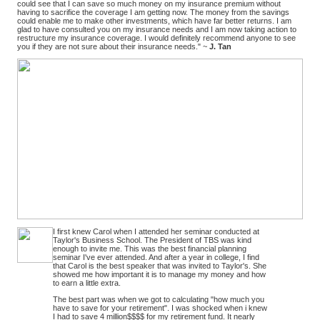
could see that I can save so much money on my insurance premium without
having to sacrifice the coverage I am getting now. The money from the savings
could enable me to make other investments, which have far better returns. I am
glad to have consulted you on my insurance needs and I am now taking action to
restructure my insurance coverage. I would definitely recommend anyone to see
you if they are not sure about their insurance needs." ~
J. Tan
I first knew Carol when I attended her seminar conducted at
Taylor's Business School. The President of TBS was kind
enough to invite me. This was the best financial planning
seminar I've ever attended. And after a year in college, I find
that Carol is the best speaker that was invited to Taylor's. She
showed me how important it is to manage my money and how
to earn a little extra.
The best part was when we got to calculating "how much you
have to save for your retirement". I was shocked when i knew
I had to save 4 million$$$$ for my retirement fund. It nearly