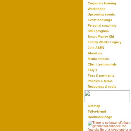
Corporate training
Workshops
Upcoming events
Event bookings
Personal coaching
SMU program
Smart Money Kid
Family Wealth Legacy
Join ASEN
About us
Media articles
Client testimonials
FAQ'
s
Fees & payments
Policies & terms
Resource
s & tool
s
Sitemap
Tell-a-friend
Bookmark page