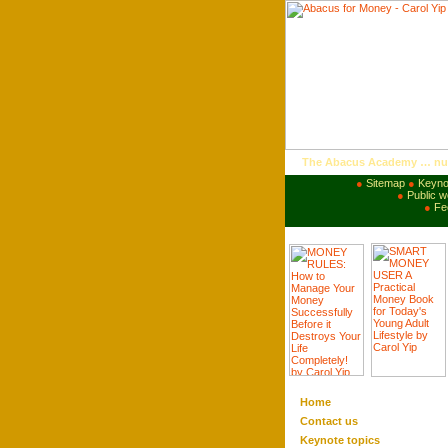
The Abacus Academy … nurt
●
Sitemap
●
Keyno
●
Public 
●
Fe
Home
Contact us
Keynote
topics