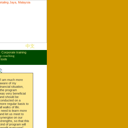
中文
●
Corporate training
p coaching
tools
"I am much more
aware of my
financial situation,
the program
was very beneficial
and should be
conducted on a
more regular basis to
all walks of life.
I need to learn more
and let us meet to
synergise on our
strengths, so that this
kind of program will
benefit everyone".