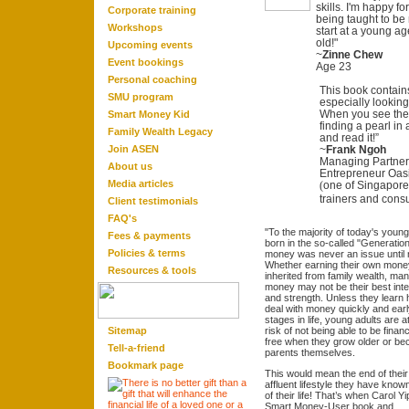
skills. I'm happy f
Corporate training
being taught to be
Workshops
start at a young age
old!"
Upcoming events
~
Zinne Chew
Event bookings
Age 23
Personal coaching
This book contain
SMU program
especially looking
When you see the c
Smart Money Kid
finding a pearl in
Family Wealth Legacy
and read it!”
Join ASEN
~
Frank Ngoh
Managing Partner 
About us
Entrepreneur Oas
Media articles
one of Singapore
(
trainers and consu
Client testimonials
FAQ'
s
"To the majority of today's
young
Fees & payments
born in the so-called "Generation
Policies & terms
money was never an issue until
Whether earning their own mone
Resource
s & tool
s
inherited from family wealth, ma
money may not be their best inte
and strength. Unless they learn 
deal with money quickly and earl
stages in life, young adults are a
Sitemap
risk of not being able to be financ
free when they grow older or b
Tell-a-friend
parents themselves.
Bookmark page
This would mean the end of their
affluent lifestyle they have know
of their life! That’s when Carol Yi
Smart Money-User book and