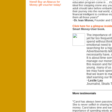
education program come in ... it'
ideal first stepping stone any yo
adult should take before embark
their journey into the real world
financial intelligent to continue e
them all those years!"
~
Dr. Ivan Misner,
Founder and 
Click here for a glimpse inside
Smart Money-User book.
The importance of
yet far too frequent
spend without think
emotional need to fe
searching for a hi
Advertisements tel
necessarily have, 
It is about time so
manage our money. 
this reason and for t
young. many of us on
we may have spent 
that we learn to 
start earning our f
~
Leslie Lau
Journalist, Straits
More testimonials
"Carol has always been passionat
She is never selfish in sharing
money. Carol takes time and earne
importance of spending wisely an