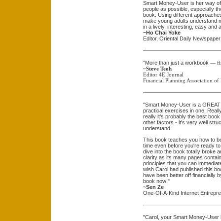
Smart Money-User is her way of
people as possible, especially the
book. Using different approache
make young adults understand mon
in a lively, interesting, easy and 
~Ho Chai Yoke
Editor, Oriental Daily Newspaper
"More than just a workbook
— fi
~
Steve Teoh
Editor 4E Journal
Financial Planning Association of
"Smart Money-User is a GREAT bo
practical exercises in one. Really
really it's probably the best boo
other factors - it's very well st
understand.
This book teaches you how to be 
time even before you're ready to 
dive into the book totally broke a
clarity as its many pages cont
principles that you can immediatel
wish Carol had published this b
have been better off financially b
book now!"
~
Sen Ze
One-Of-A-Kind Internet Entrepr
"Carol, your Smart Money-User bo