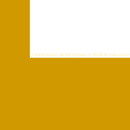
©
Abacus Advisory Sdn Bhd (Company no. 582011-W) Kuala Lumpur 