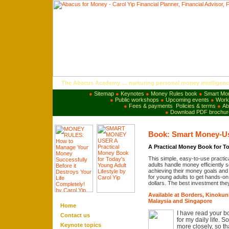
The Abacus Academy … nurturing personal money intelligenc
●
Sitemap
●
Keynotes
●
Money Rules book
●
Smart Mo
●
Public workshops
●
Upcoming events
●
Works
●
Fees & payments
Policies & terms
●
Ab
●
Download PDF brochur
Book: Smart Money-U
A Practical Money Book for To
This simple, easy-to-use practic
adults handle money efficiently so
achieving their money goals and 
for young adults to get hands-on e
dollars. The best investment they
Available at Borders, Kinoku
Malaysia and Singapore
Home
I have read your b
Contact us
for my daily life. 
Keynote
topics
more closely, so 