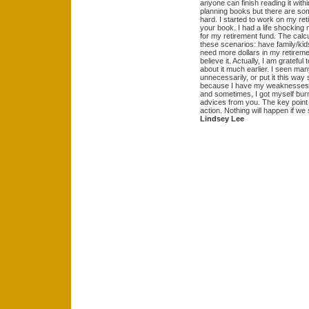
anyone can finish reading it withi
planning books but there are so
hard. I started to work on my re
your book. I had a life shocking
for my retirement fund. The calcu
these scenarios: have family/kids, 
need more dollars in my retirement
believe it. Actually, I am grateful
about it much earlier. I seen ma
unnecessarily, or put it this wa
because I have my weaknesses as
and sometimes, I got myself bu
advices from you. The key point (
action. Nothing will happen if we
Lindsey Lee